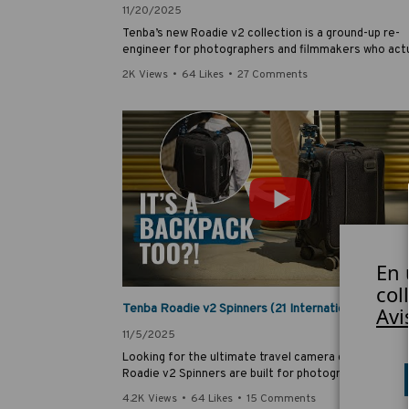
11/20/2025
Tenba’s new Roadie v2 collection is a ground-up re-
engineer for photographers and filmmakers who actu
travel. In this deep dive, Tenba’s Peter Waisnor and
2K Views
•
64 Likes
•
27 Comments
industrial designer George Estreich reveal the inspir
and thought process behind some of the new Roadie
features.
En 
0
col
Avi
11/5/2025
Looking for the ultimate travel camera case? The T
Roadie v2 Spinners are built for photographers,
videographers and content creators who need durabil
4.2K Views
•
64 Likes
•
15 Comments
security and smooth rolling wheels from train to pla