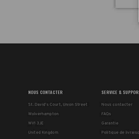
location. Follow along as we walk through the 21
International and 22 Spinner bags.
Whether you’re rolling through airports or carrying y
kit across tough terrain, the Tenba Roadie v2 Spinne
are designed to keep your gear safe and your workf
smooth.
👉 Learn more: Tenba.com
00:00 – Intro: Why Tenba Roadie v2 Spinners stand o
00:15 – Custom smooth wheels & stability
00:42 – Carry-on size options (21 & 22)
01:15 – Tough honeycomb shell protection
01:50 – Security & travel-friendly features
02:25 – Smart storage & hidden AirTag sleeve
NOUS CONTACTER
SERVICE & SUPPO
02:56 – Fits cameras, lenses, drones & audio gear
03:27 – Optional accessories (backpack straps & tra
St. David's Court, Union Street
Nous contacter
kit)
04:14 – Other Roadie models (21 Air Case & 24)
Wolverhampton
FAQs
04:30 – Final thoughts: Best case for traveling crea
WV1 3JE
Garantie
United Kingdom
Politique de livrai