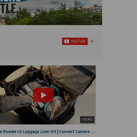
00:42
Tenba Roadie v2 Luggage Liner Kit | Convert Camera Bag to Travel Case