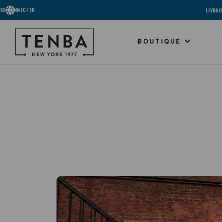
SE CONNECTER
LIVRA
BOUTIQUE