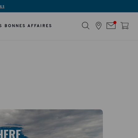
ILS
S BONNES AFFAIRES