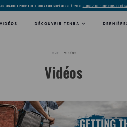
ISON GRATUITE POUR TOUTE COMMANDE SUPÉRIEURE À 120 €.
CLIQUEZ ICI POUR PLUS DE DÉTA
VIDÉOS
DÉCOUVRIR TENBA
DERNIÈRE
HOME
VIDÉOS
Vidéos