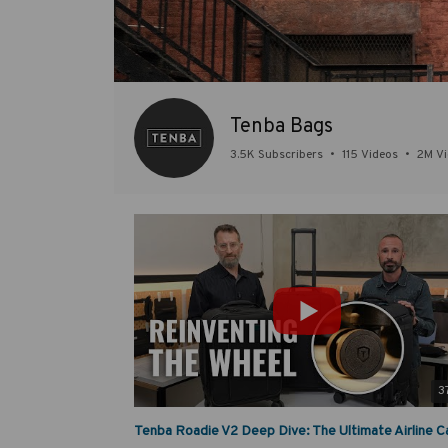
Tenba Bags
3.5K Subscribers
•
115 Videos
•
2M V
3