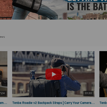
iews
7:24
01:30
Tenba Roadie V2 Deep Dive: The Ultimate Airline Camera Rolling Bag
Tenba Roadie v2 Backpack Straps | Carry Your Camera Gear Anywhere