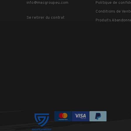
info@macgroupeu.com
Politique de confid
Conditions de Vent
Se retirer du contrat
Produits Abandonn