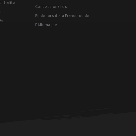
03:08
entialité
#Tenba #CameraGear #CameraBag #PhotographyGear
Concessionaires
#Filmmaking
#Ten
e
En dehors de la France ou de
#Con
és
l'Allemagne